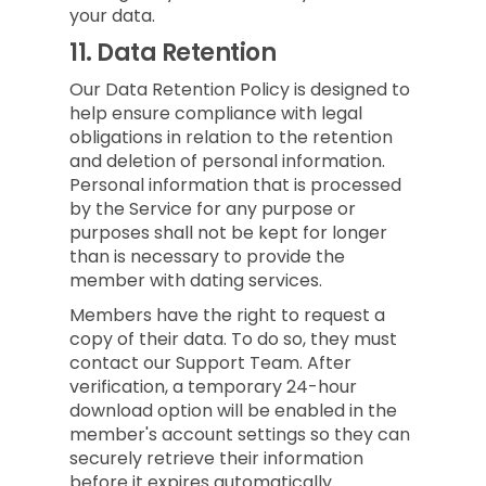
your data.
11.
Data Retention
Our Data Retention Policy is designed to
help ensure compliance with legal
obligations in relation to the retention
and deletion of personal information.
Personal information that is processed
by the Service for any purpose or
purposes shall not be kept for longer
than is necessary to provide the
member with dating services.
Members have the right to request a
copy of their data. To do so, they must
contact our Support Team. After
verification, a temporary 24-hour
download option will be enabled in the
member's account settings so they can
securely retrieve their information
before it expires automatically.