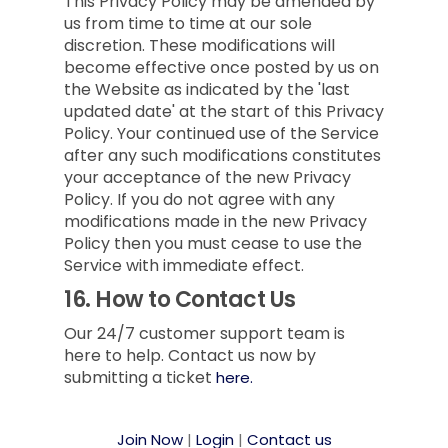
This Privacy Policy may be amended by
us from time to time at our sole
discretion. These modifications will
become effective once posted by us on
the Website as indicated by the 'last
updated date' at the start of this Privacy
Policy. Your continued use of the Service
after any such modifications constitutes
your acceptance of the new Privacy
Policy. If you do not agree with any
modifications made in the new Privacy
Policy then you must cease to use the
Service with immediate effect.
16.
How to Contact Us
Our 24/7 customer support team is
here to help. Contact us now by
submitting a ticket
here.
Join Now
|
Login
|
Contact us