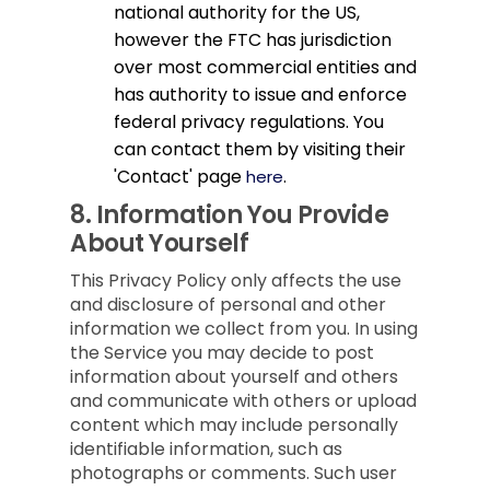
national authority for the US,
however the FTC has jurisdiction
over most commercial entities and
has authority to issue and enforce
federal privacy regulations. You
can contact them by visiting their
'Contact' page
.
here
8.
Information You Provide
About Yourself
This Privacy Policy only affects the use
and disclosure of personal and other
information we collect from you. In using
the Service you may decide to post
information about yourself and others
and communicate with others or upload
content which may include personally
identifiable information, such as
photographs or comments. Such user