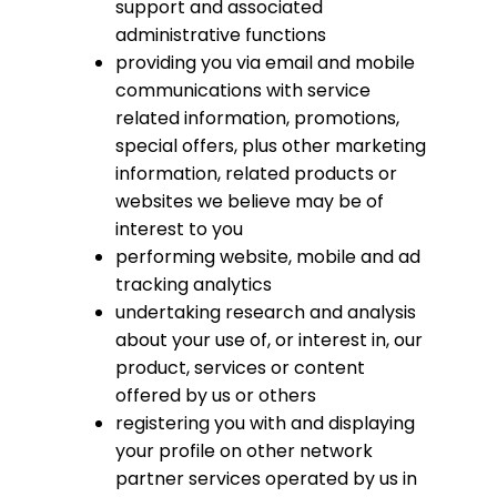
support and associated
administrative functions
providing you via email and mobile
communications with service
related information, promotions,
special offers, plus other marketing
information, related products or
websites we believe may be of
interest to you
performing website, mobile and ad
tracking analytics
undertaking research and analysis
about your use of, or interest in, our
product, services or content
offered by us or others
registering you with and displaying
your profile on other network
partner services operated by us in