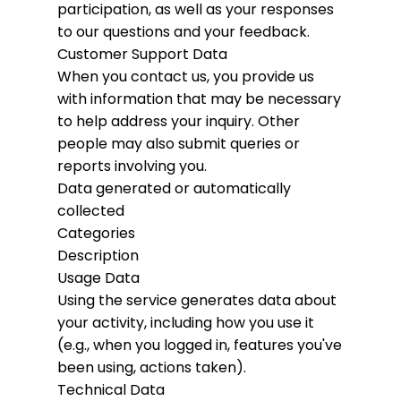
participation, as well as your responses
to our questions and your feedback.
Customer Support Data
When you contact us, you provide us
with information that may be necessary
to help address your inquiry. Other
people may also submit queries or
reports involving you.
Data generated or automatically
collected
Categories
Description
Usage Data
Using the service generates data about
your activity, including how you use it
(e.g., when you logged in, features you've
been using, actions taken).
Technical Data