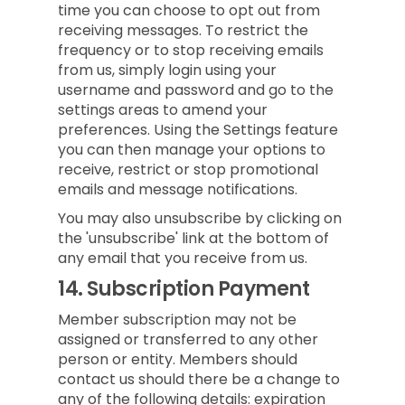
time you can choose to opt out from
receiving messages. To restrict the
frequency or to stop receiving emails
from us, simply login using your
username and password and go to the
settings areas to amend your
preferences. Using the Settings feature
you can then manage your options to
receive, restrict or stop promotional
emails and message notifications.
You may also unsubscribe by clicking on
the 'unsubscribe' link at the bottom of
any email that you receive from us.
14.
Subscription Payment
Member subscription may not be
assigned or transferred to any other
person or entity. Members should
contact us should there be a change to
any of the following details: expiration