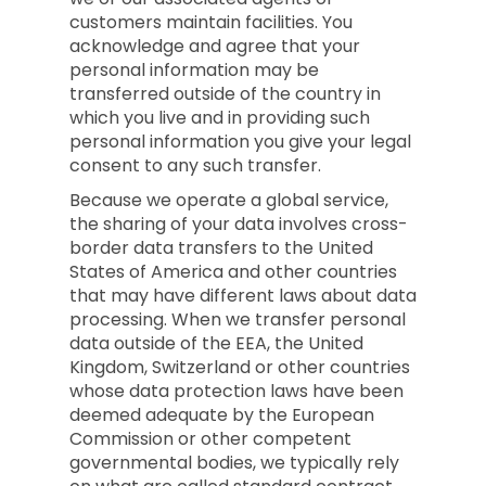
customers maintain facilities. You
acknowledge and agree that your
personal information may be
transferred outside of the country in
which you live and in providing such
personal information you give your legal
consent to any such transfer.
Because we operate a global service,
the sharing of your data involves cross-
border data transfers to the United
States of America and other countries
that may have different laws about data
processing. When we transfer personal
data outside of the EEA, the United
Kingdom, Switzerland or other countries
whose data protection laws have been
deemed adequate by the European
Commission or other competent
governmental bodies, we typically rely