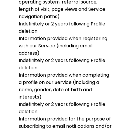
operating system, referral source,
length of visit, page views and Service
navigation paths)
Indefinitely or 2 years following Profile
deletion
Information provided when registering
with our Service (including email
address)
Indefinitely or 2 years following Profile
deletion
Information provided when completing
a profile on our Service (including a
name, gender, date of birth and
interests)
Indefinitely or 2 years following Profile
deletion
Information provided for the purpose of
subscribing to email notifications and/or