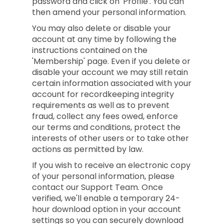
password and click on 'Profile'. You can
then amend your personal information.
You may also delete or disable your
account at any time by following the
instructions contained on the
'Membership' page. Even if you delete or
disable your account we may still retain
certain information associated with your
account for recordkeeping integrity
requirements as well as to prevent
fraud, collect any fees owed, enforce
our terms and conditions, protect the
interests of other users or to take other
actions as permitted by law.
If you wish to receive an electronic copy
of your personal information, please
contact our Support Team. Once
verified, we'll enable a temporary 24-
hour download option in your account
settings so you can securely download