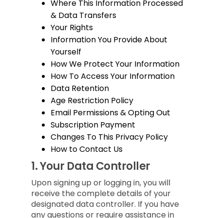
Where This Information Processed
& Data Transfers
Your Rights
Information You Provide About
Yourself
How We Protect Your Information
How To Access Your Information
Data Retention
Age Restriction Policy
Email Permissions & Opting Out
Subscription Payment
Changes To This Privacy Policy
How to Contact Us
1.
Your Data Controller
Upon signing up or logging in, you will
receive the complete details of your
designated data controller. If you have
any questions or require assistance in