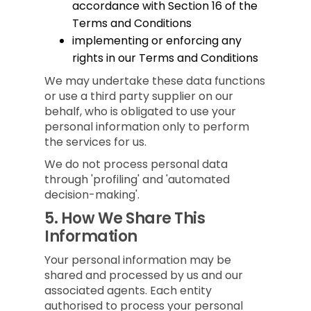
accordance with Section 16 of the
Terms and Conditions
implementing or enforcing any
rights in our Terms and Conditions
We may undertake these data functions
or use a third party supplier on our
behalf, who is obligated to use your
personal information only to perform
the services for us.
We do not process personal data
through 'profiling' and 'automated
decision-making'.
5.
How We Share This
Information
Your personal information may be
shared and processed by us and our
associated agents. Each entity
authorised to process your personal