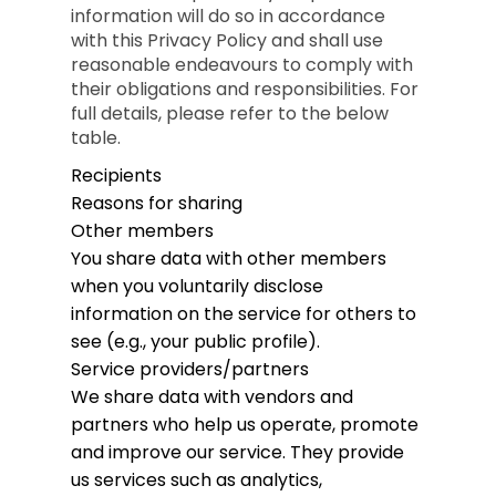
information will do so in accordance
with this Privacy Policy and shall use
reasonable endeavours to comply with
their obligations and responsibilities. For
full details, please refer to the below
table.
Recipients
Reasons for sharing
Other members
You share data with other members
when you voluntarily disclose
information on the service for others to
see (e.g., your public profile).
Service providers/partners
We share data with vendors and
partners who help us operate, promote
and improve our service. They provide
us services such as analytics,