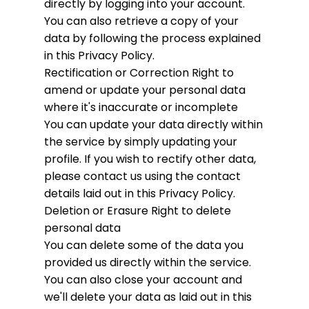
directly by logging into your account.
You can also retrieve a copy of your
data by following the process explained
in this Privacy Policy.
Rectification or Correction
Right to
amend or update your personal data
where it's inaccurate or incomplete
You can update your data directly within
the service by simply updating your
profile. If you wish to rectify other data,
please contact us using the contact
details laid out in this Privacy Policy.
Deletion or Erasure
Right to delete
personal data
You can delete some of the data you
provided us directly within the service.
You can also close your account and
we'll delete your data as laid out in this