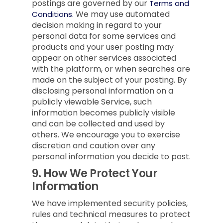
postings are governed by our
Terms and
We may use automated
Conditions.
decision making in regard to your
personal data for some services and
products and your user posting may
appear on other services associated
with the platform, or when searches are
made on the subject of your posting. By
disclosing personal information on a
publicly viewable Service, such
information becomes publicly visible
and can be collected and used by
others. We encourage you to exercise
discretion and caution over any
personal information you decide to post.
9.
How We Protect Your
Information
We have implemented security policies,
rules and technical measures to protect