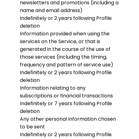
newsletters and promotions (including a
name and email address)
Indefinitely or 2 years following Profile
deletion
Information provided when using the
services on the Service, or that is
generated in the course of the use of
those services (including the timing,
frequency and pattern of service use)
Indefinitely or 2 years following Profile
deletion
Information relating to any
subscriptions or financial transactions
Indefinitely or 7 years following Profile
deletion
Any other personal information chosen
to be sent
Indefinitely or 2 years following Profile