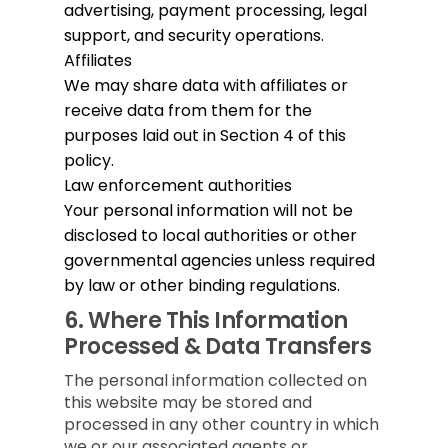
advertising, payment processing, legal
support, and security operations.
Affiliates
We may share data with affiliates or
receive data from them for the
purposes laid out in Section 4 of this
policy.
Law enforcement authorities
Your personal information will not be
disclosed to local authorities or other
governmental agencies unless required
by law or other binding regulations.
6.
Where This Information
Processed & Data Transfers
The personal information collected on
this website may be stored and
processed in any other country in which
we or our associated agents or