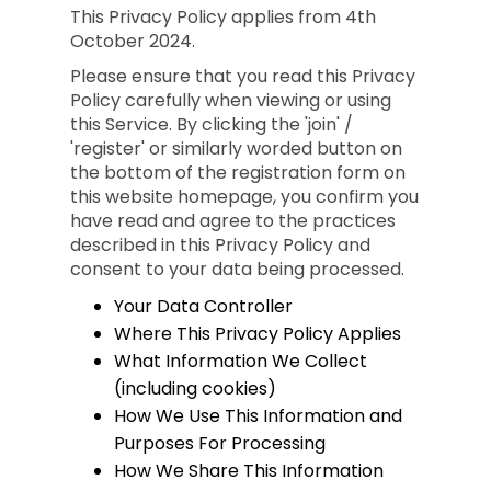
This Privacy Policy applies from 4th
October 2024.
Please ensure that you read this Privacy
Policy carefully when viewing or using
this Service. By clicking the 'join' /
'register' or similarly worded button on
the bottom of the registration form on
this website homepage, you confirm you
have read and agree to the practices
described in this Privacy Policy and
consent to your data being processed.
Your Data Controller
Where This Privacy Policy Applies
What Information We Collect
(including cookies)
How We Use This Information and
Purposes For Processing
How We Share This Information