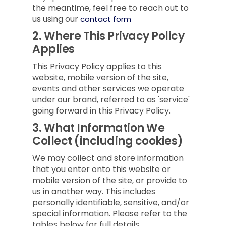
the meantime, feel free to reach out to
us using our
contact form
2.
Where This Privacy Policy
Applies
This Privacy Policy applies to this
website, mobile version of the site,
events and other services we operate
under our brand, referred to as 'service'
going forward in this Privacy Policy.
3.
What Information We
Collect (including cookies)
We may collect and store information
that you enter onto this website or
mobile version of the site, or provide to
us in another way. This includes
personally identifiable, sensitive, and/or
special information. Please refer to the
tables below for full details.