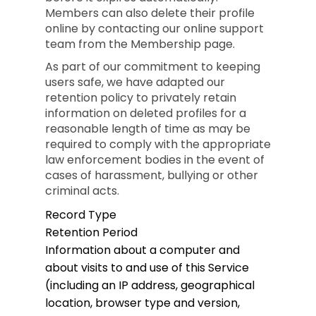
Members can also delete their profile
online by contacting our online support
team from the Membership page.
As part of our commitment to keeping
users safe, we have adapted our
retention policy to privately retain
information on deleted profiles for a
reasonable length of time as may be
required to comply with the appropriate
law enforcement bodies in the event of
cases of harassment, bullying or other
criminal acts.
Record Type
Retention Period
Information about a computer and
about visits to and use of this Service
(including an IP address, geographical
location, browser type and version,