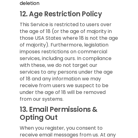
deletion
12.
Age Restriction Policy
This Service is restricted to users over
the age of 18 (or the age of majority in
those USA States where 18 is not the age
of majority). Furthermore, legislation
imposes restrictions on commercial
services, including ours. In compliance
with these, we do not target our
services to any persons under the age
of 18 and any information we may
receive from users we suspect to be
under the age of 18 will be removed
from our systems.
13.
Email Permissions &
Opting Out
When you register, you consent to
receive email messages from us. At any