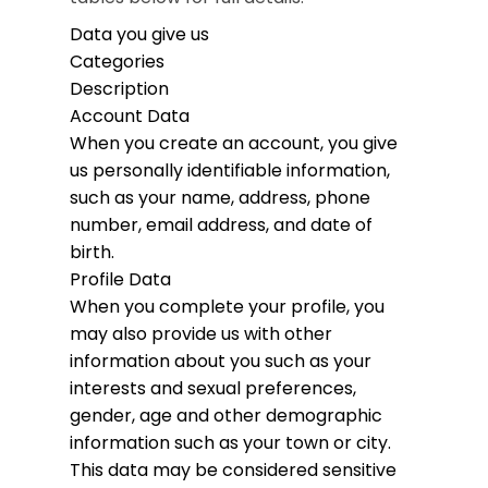
Data you give us
Categories
Description
Account Data
When you create an account, you give
us personally identifiable information,
such as your name, address, phone
number, email address, and date of
birth.
Profile Data
When you complete your profile, you
may also provide us with other
information about you such as your
interests and sexual preferences,
gender, age and other demographic
information such as your town or city.
This data may be considered sensitive