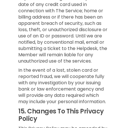
date of any credit card used in
connection with The Service; home or
billing address or if there has been an
apparent breach of security, such as
loss, theft, or unauthorized disclosure or
use of an ID or password. Until we are
notified, by conventional mail, email or
submitting a ticket to the Helpdesk, the
Member will remain liable for any
unauthorized use of the services.
In the event of a lost, stolen card or
reported fraud, we will cooperate fully
with any investigation by your issuing
bank or law enforcement agency and
will provide any data required which
may include your personal information.
15.
Changes To This Privacy
Policy