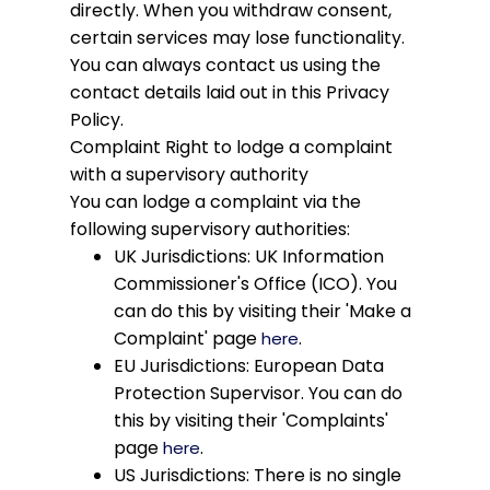
directly. When you withdraw consent,
certain services may lose functionality.
You can always contact us using the
contact details laid out in this Privacy
Policy.
Complaint
Right to lodge a complaint
with a supervisory authority
You can lodge a complaint via the
following supervisory authorities:
UK Jurisdictions: UK Information
Commissioner's Office (ICO). You
can do this by visiting their 'Make a
Complaint' page
.
here
EU Jurisdictions: European Data
Protection Supervisor. You can do
this by visiting their 'Complaints'
page
.
here
US Jurisdictions: There is no single