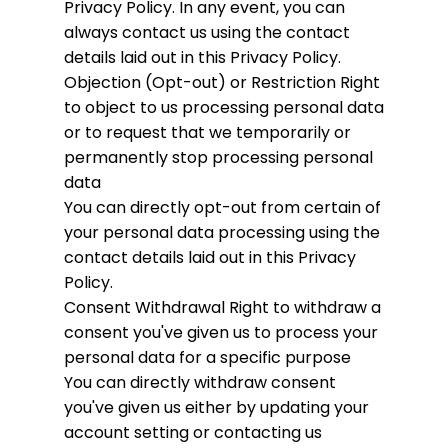
Privacy Policy. In any event, you can
always contact us using the contact
details laid out in this Privacy Policy.
Objection (Opt-out) or Restriction
Right
to object to us processing personal data
or to request that we temporarily or
permanently stop processing personal
data
You can directly opt-out from certain of
your personal data processing using the
contact details laid out in this Privacy
Policy.
Consent Withdrawal
Right to withdraw a
consent you've given us to process your
personal data for a specific purpose
You can directly withdraw consent
you've given us either by updating your
account setting or contacting us