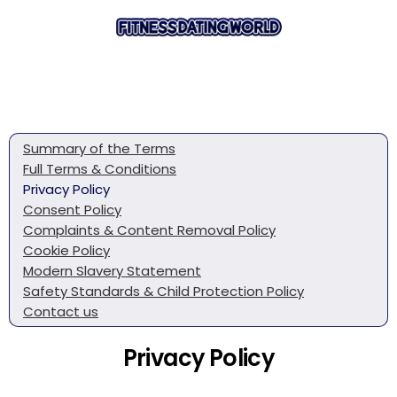
Summary of the Terms
Full Terms & Conditions
Privacy Policy
Consent Policy
Complaints & Content Removal Policy
Cookie Policy
Modern Slavery Statement
Safety Standards & Child Protection Policy
Contact us
Privacy Policy