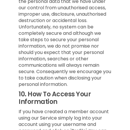
the personal data that we have under
our control from unauthorised access,
improper use, disclosure, unauthorised
destruction or accidental loss.
Unfortunately, no system can be
completely secure and although we
take steps to secure your personal
information, we do not promise nor
should you expect that your personal
information, searches or other
communications will always remain
secure. Consequently we encourage you
to take caution when disclosing your
personal information.
10.
How To Access Your
Information
If you have created a member account
using our Service simply log into your
account using your username and