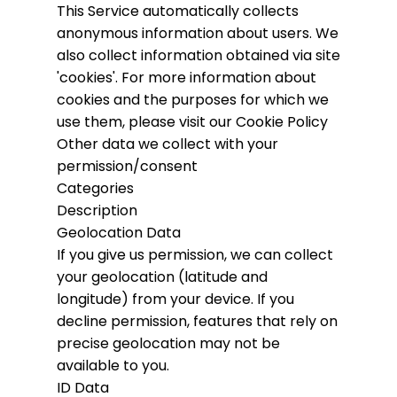
This Service automatically collects
anonymous information about users. We
also collect information obtained via site
'cookies'.
For more information about
cookies and the purposes for which we
use them, please visit our Cookie Policy
Other data we collect with your
permission/consent
Categories
Description
Geolocation Data
If you give us permission, we can collect
your geolocation (latitude and
longitude) from your device. If you
decline permission, features that rely on
precise geolocation may not be
available to you.
ID Data