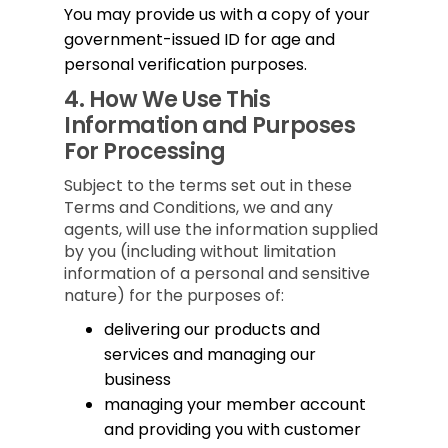
You may provide us with a copy of your
government-issued ID for age and
personal verification purposes.
4.
How We Use This
Information and Purposes
For Processing
Subject to the terms set out in these
Terms and Conditions, we and any
agents, will use the information supplied
by you (including without limitation
information of a personal and sensitive
nature) for the purposes of:
delivering our products and
services and managing our
business
managing your member account
and providing you with customer