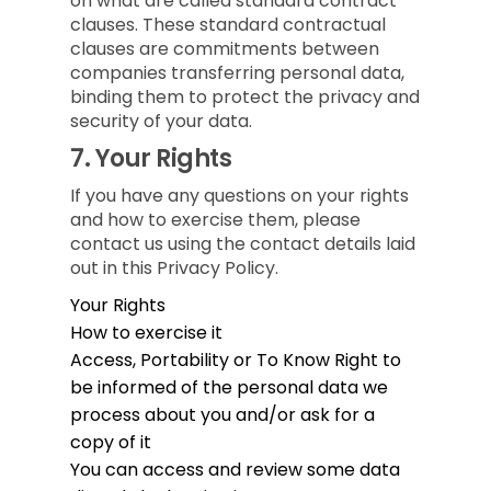
on what are called standard contract
clauses. These standard contractual
clauses are commitments between
companies transferring personal data,
binding them to protect the privacy and
security of your data.
7.
Your Rights
If you have any questions on your rights
and how to exercise them, please
contact us using the contact details laid
out in this Privacy Policy.
Your Rights
How to exercise it
Access, Portability or To Know
Right to
be informed of the personal data we
process about you and/or ask for a
copy of it
You can access and review some data