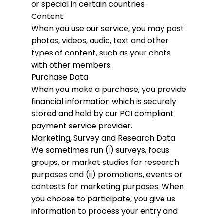
or special in certain countries.
Content
When you use our service, you may post
photos, videos, audio, text and other
types of content, such as your chats
with other members.
Purchase Data
When you make a purchase, you provide
financial information which is securely
stored and held by our PCI compliant
payment service provider.
Marketing, Survey and Research Data
We sometimes run (i) surveys, focus
groups, or market studies for research
purposes and (ii) promotions, events or
contests for marketing purposes. When
you choose to participate, you give us
information to process your entry and